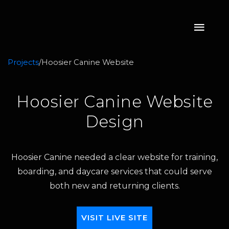
Projects
/
Hoosier Canine Website
Hoosier Canine Website
Design
Hoosier Canine needed a clear website for training,
boarding, and daycare services that could serve
both new and returning clients.
VISIT LIVE SITE