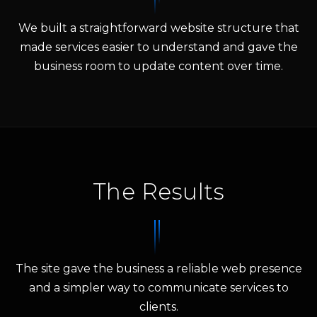
We built a straightforward website structure that
made services easier to understand and gave the
business room to update content over time.
The Results
The site gave the business a reliable web presence
and a simpler way to communicate services to
clients.