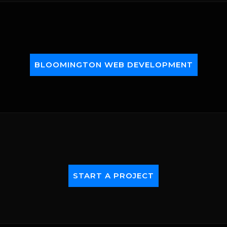
BLOOMINGTON WEB DEVELOPMENT
START A PROJECT